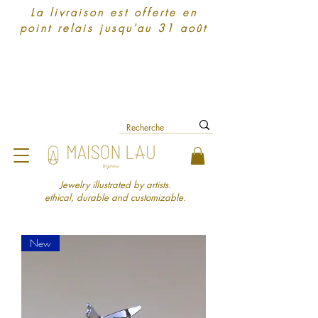
La livraison est offerte en
point relais jusqu'au 31 août
Jewelry illustrated by artists.
ethical, durable and customizable.
New