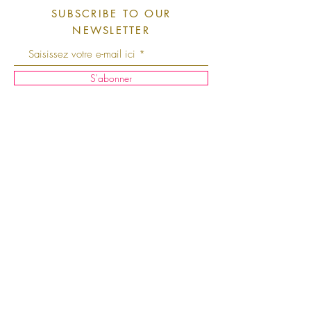
SUBSCRIBE TO OUR
NEWSLETTER
S'abonner
Shipping and Returns
Instagram
Facebook
T
erms and Conditions
About Us
Store Policy
Contact Us
Legal Notice
Press
Cookie Policy
Points of
Privacy Policy
Sale