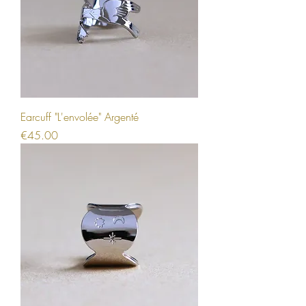
Earcuff "L'envolée" Argenté
Price
€45.00