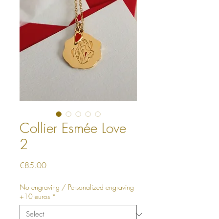
Collier Esmée Love
2
Price
€85.00
No engraving / Personalized engraving
+10 euros
*